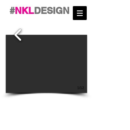
#
NKL
DESIGN
1/12